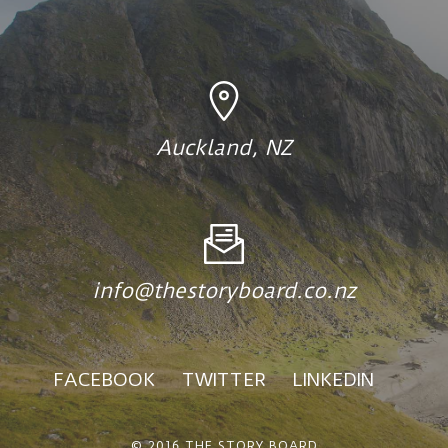
Auckland, NZ
info@thestoryboard.co.nz
FACEBOOK
TWITTER
LINKEDIN
© 2016 THE STORY BOARD