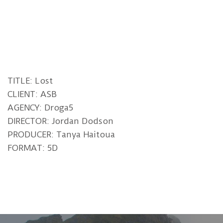
TITLE: Lost
CLIENT: ASB
AGENCY: Droga5
DIRECTOR: Jordan Dodson
PRODUCER: Tanya Haitoua
FORMAT: 5D