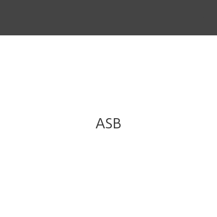
THE STORY
THE BOARD
CONTENT
MUSIC & SHORTS
CONTACT
ASB
CLIENT