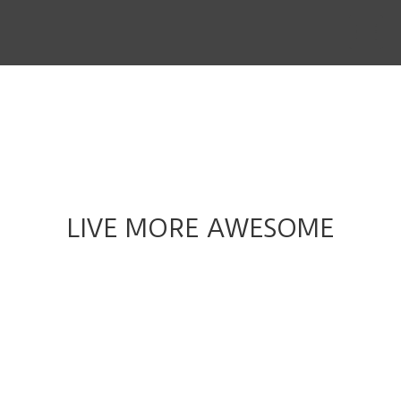
THE STORY
THE BOARD
CONTENT
MUSIC & SHORTS
CONTACT
LIVE MORE AWESOME
CLIENT