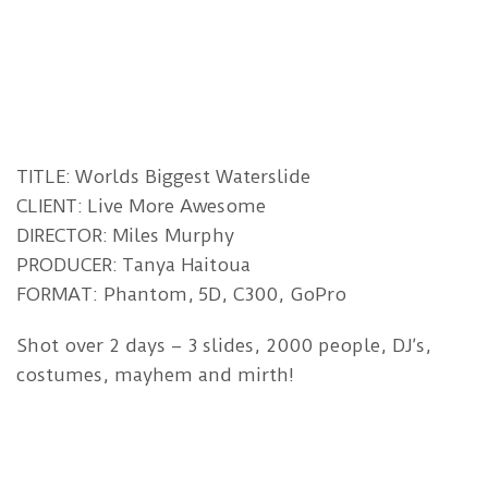
TITLE: Worlds Biggest Waterslide
CLIENT: Live More Awesome
DIRECTOR: Miles Murphy
PRODUCER: Tanya Haitoua
FORMAT: Phantom, 5D, C300, GoPro
Shot over 2 days – 3 slides, 2000 people, DJ’s,
costumes, mayhem and mirth!