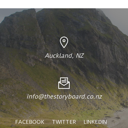
Auckland, NZ
info@thestoryboard.co.nz
FACEBOOK
TWITTER
LINKEDIN