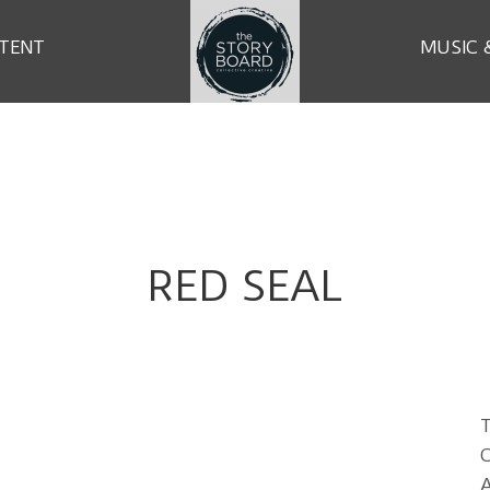
TENT
MUSIC 
RED SEAL
T
C