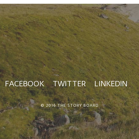
FACEBOOK
TWITTER
LINKEDIN
© 2016 THE STORY BOARD