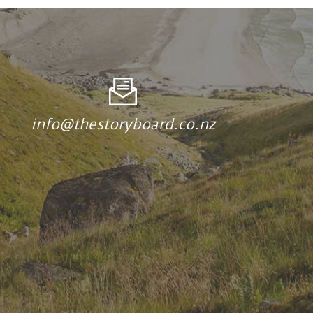
info@thestoryboard.co.nz