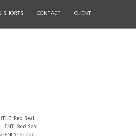
& SHORTS
CONTACT
CLIENT
ITLE: Red Seal
LIENT: Red Seal
AGENCY: Sugar