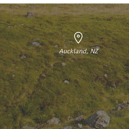
Auckland, NZ