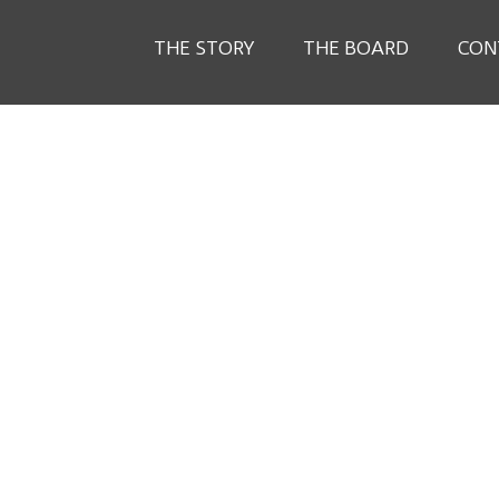
THE STORY
THE BOARD
CON