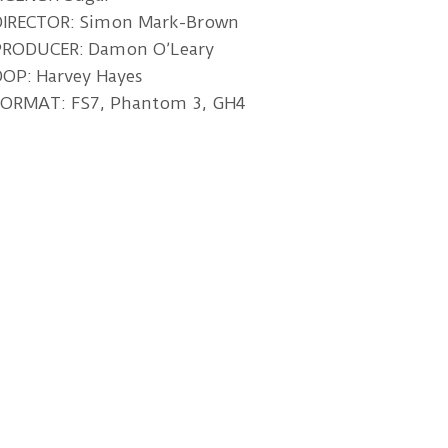
DIRECTOR: Simon Mark-Brown
PRODUCER: Damon O’Leary
OP: Harvey Hayes
FORMAT: FS7, Phantom 3, GH4