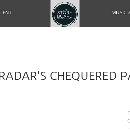
TENT
MUSIC 
 RADAR’S CHEQUERED P
T
C