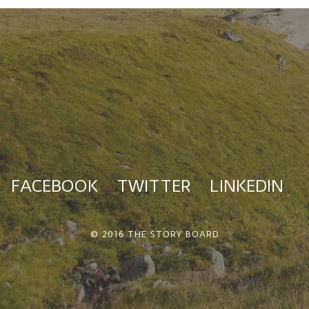
FACEBOOK
TWITTER
LINKEDIN
© 2016 THE STORY BOARD