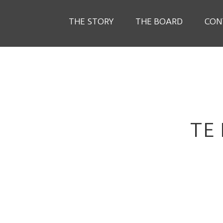
THE STORY
THE BOARD
CON
TE