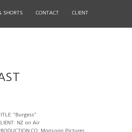
& SHORTS
CONTACT
CLIENT
AST
ITLE: “Burgess”
LIENT: NZ on Air
PRODUCTION CO: Monsoon Pictures