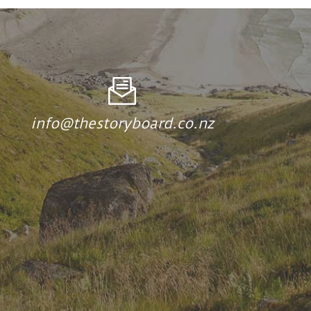
info@thestoryboard.co.nz