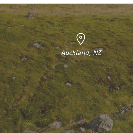
Auckland, NZ