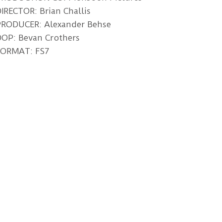
IRECTOR: Brian Challis
PRODUCER: Alexander Behse
OP: Bevan Crothers
FORMAT: FS7