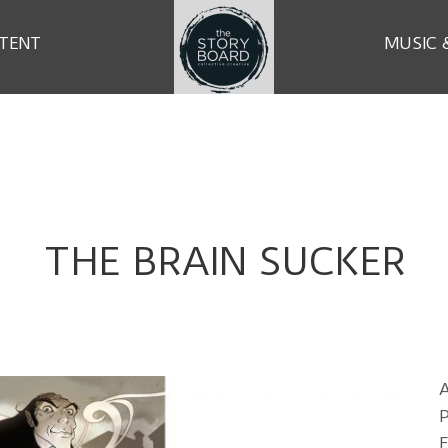
TENT
MUSIC 
THE BRAIN SUCKER
P