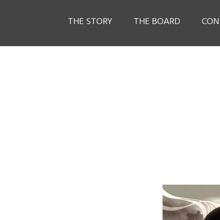
THE STORY
THE BOARD
CON