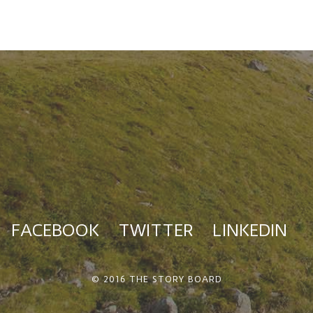
FACEBOOK
TWITTER
LINKEDIN
© 2016 THE STORY BOARD