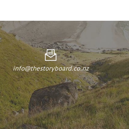
info@thestoryboard.co.nz