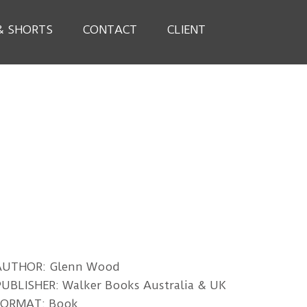
& SHORTS
CONTACT
CLIENT
AUTHOR: Glenn Wood
UBLISHER: Walker Books Australia & UK
FORMAT: Book