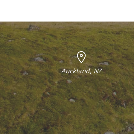
Auckland, NZ