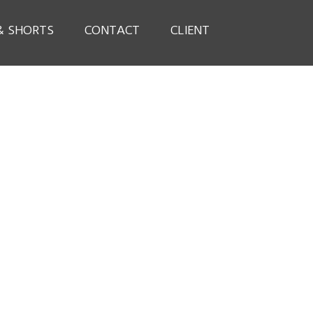
& SHORTS
CONTACT
CLIENT