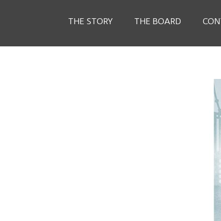
THE STORY
THE BOARD
CON