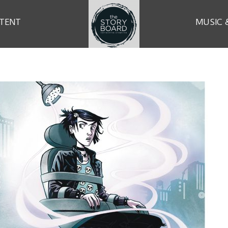
TENT
MUSIC 