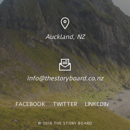
Auckland, NZ
info@thestoryboard.co.nz
FACEBOOK
TWITTER
LINKEDIN
© 2016 THE STORY BOARD