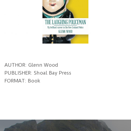
AUTHOR: Glenn Wood
PUBLISHER: Shoal Bay Press
FORMAT: Book