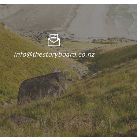
info@thestoryboard.co.nz