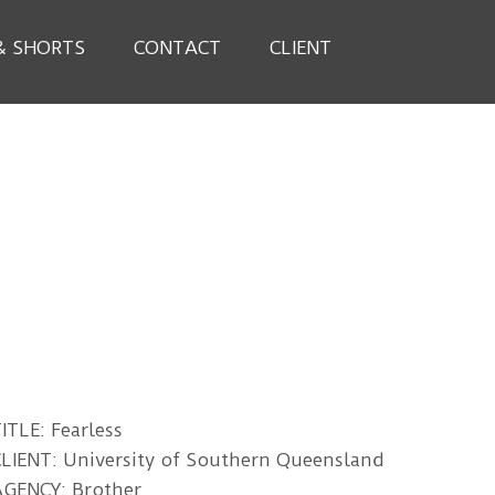
& SHORTS
CONTACT
CLIENT
ITLE: Fearless
LIENT: University of Southern Queensland
AGENCY: Brother