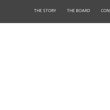
THE STORY
THE BOARD
CON