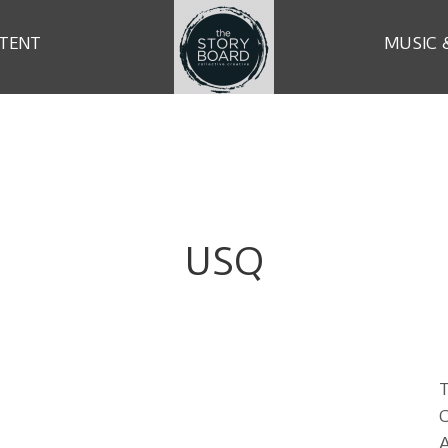
TENT
MUSIC 
USQ
T
C