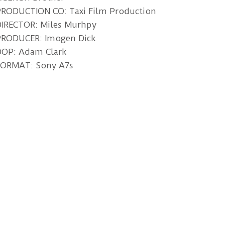
PRODUCTION CO: Taxi Film Production
DIRECTOR: Miles Murhpy
PRODUCER: Imogen Dick
DOP: Adam Clark
FORMAT: Sony A7s