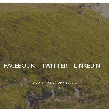
FACEBOOK
TWITTER
LINKEDIN
© 2016 THE STORY BOARD