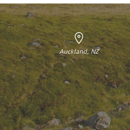
Auckland, NZ