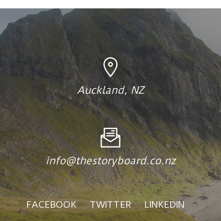
Auckland, NZ
info@thestoryboard.co.nz
FACEBOOK
TWITTER
LINKEDIN