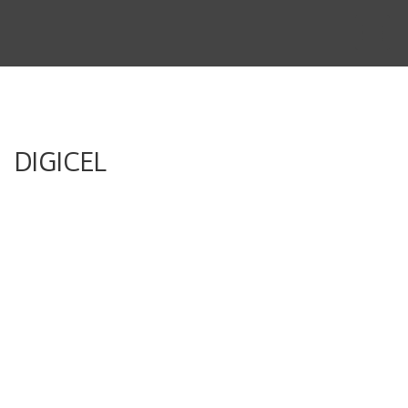
THE STORY
THE BOARD
CONTENT
DIGICEL
MUSIC & SHORTS
CONTACT
CLIENT