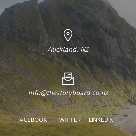
Auckland, NZ
info@thestoryboard.co.nz
FACEBOOK
TWITTER
LINKEDIN