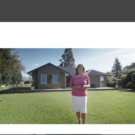
THE STORY
THE BOARD
CONTENT
MUSIC & SHORTS
CONTACT
CLIENT