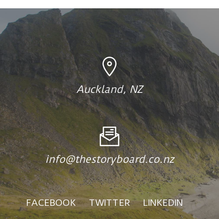
Auckland, NZ
info@thestoryboard.co.nz
FACEBOOK
TWITTER
LINKEDIN