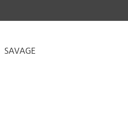
THE STORY
THE BOARD
CONTENT
SAVAGE
MUSIC & SHORTS
CONTACT
CLIENT