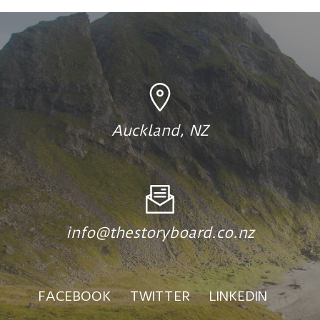
Auckland, NZ
info@thestoryboard.co.nz
FACEBOOK
TWITTER
LINKEDIN