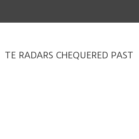
THE STORY
THE BOARD
CONTENT
TE RADARS CHEQUERED PAST
MUSIC & SHORTS
CONTACT
CLIENT