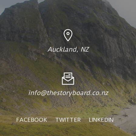
Auckland, NZ
info@thestoryboard.co.nz
FACEBOOK
TWITTER
LINKEDIN