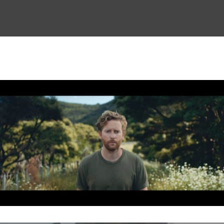
THE STORY
THE BOARD
CONTENT
MUSIC & SHORTS
CONTACT
CLIENT