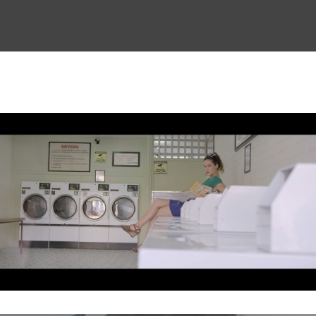
THE STORY
THE BOARD
CONTENT
MUSIC & SHORTS
CONTACT
CLIENT