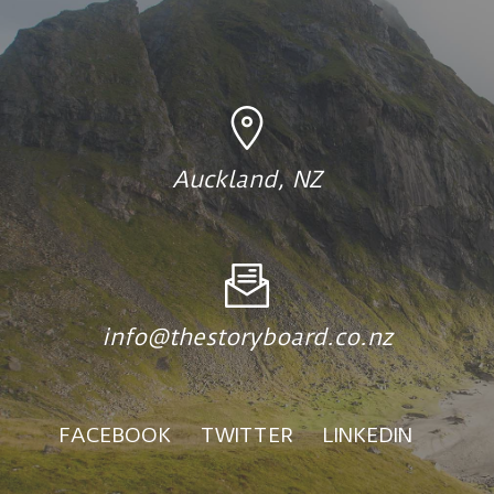
Auckland, NZ
info@thestoryboard.co.nz
FACEBOOK
TWITTER
LINKEDIN